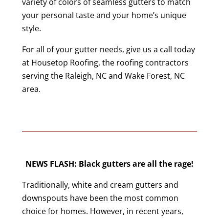
variety of colors of seamless gutters to match
your personal taste and your home’s unique
style.
For all of your gutter needs, give us a call today
at Housetop Roofing, the roofing contractors
serving the Raleigh, NC and Wake Forest, NC
area.
NEWS FLASH: Black gutters are all the rage!
Traditionally, white and cream gutters and
downspouts have been the most common
choice for homes. However, in recent years,