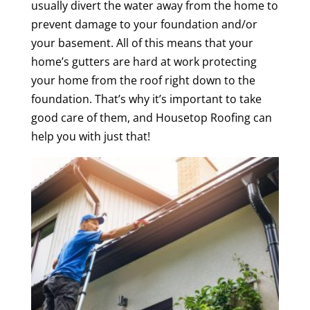
usually divert the water away from the home to
prevent damage to your foundation and/or
your basement. All of this means that your
home’s gutters are hard at work protecting
your home from the roof right down to the
foundation. That’s why it’s important to take
good care of them, and Housetop Roofing can
help you with just that!