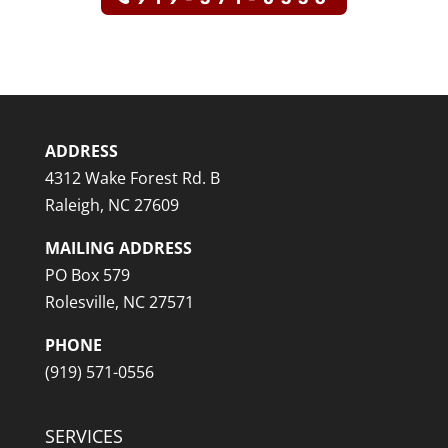
ADDRESS
4312 Wake Forest Rd. B
Raleigh, NC 27609
MAILING ADDRESS
PO Box 579
Rolesville, NC 27571
PHONE
(919) 571-0556
SERVICES