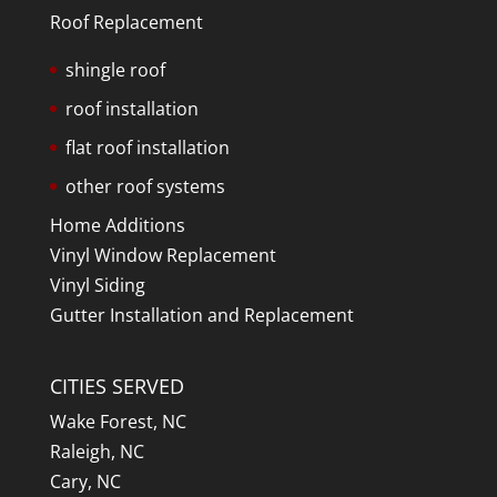
Roof Replacement
shingle roof
roof installation
flat roof installation
other roof systems
Home Additions
Vinyl Window Replacement
Vinyl Siding
Gutter Installation and Replacement
CITIES SERVED
Wake Forest, NC
Raleigh, NC
Cary, NC