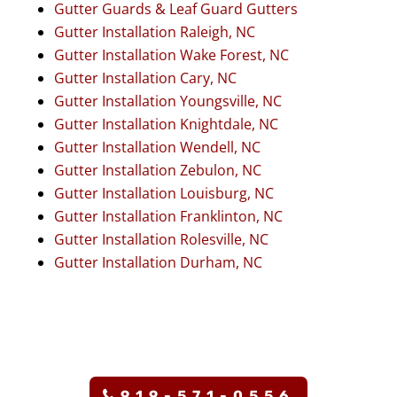
Gutter Guards & Leaf Guard Gutters
Gutter Installation Raleigh, NC
Gutter Installation Wake Forest, NC
Gutter Installation Cary, NC
Gutter Installation Youngsville, NC
Gutter Installation Knightdale, NC
Gutter Installation Wendell, NC
Gutter Installation Zebulon, NC
Gutter Installation Louisburg, NC
Gutter Installation Franklinton, NC
Gutter Installation Rolesville, NC
Gutter Installation Durham, NC
919-571-0556