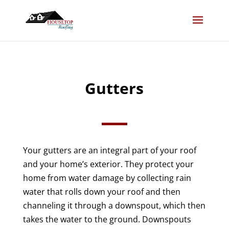
Gutters
Your gutters are an integral part of your roof
and your home’s exterior. They protect your
home from water damage by collecting rain
water that rolls down your roof and then
channeling it through a downspout, which then
takes the water to the ground. Downspouts