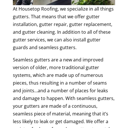
At Housetop Roofing, we specialize in all things
gutters. That means that we offer gutter
installation, gutter repair, gutter replacement,
and gutter cleaning. In addition to all of these
gutter services, we can also install gutter
guards and seamless gutters.
Seamless gutters are a new and improved
version of older, more traditional gutter
systems, which are made up of numerous
pieces, thus resulting in a number of seams
and joints…and a number of places for leaks
and damage to happen. With seamless gutters,
your gutters are made of a continuous,
seamless piece of material, meaning that it’s
less likely to leak or get damaged. We offer a