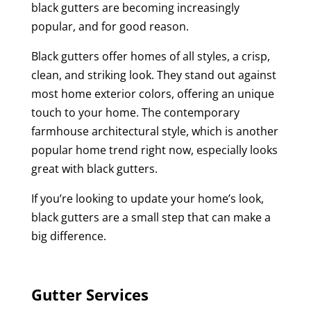
black gutters are becoming increasingly
popular, and for good reason.
Black gutters offer homes of all styles, a crisp,
clean, and striking look. They stand out against
most home exterior colors, offering an unique
touch to your home. The contemporary
farmhouse architectural style, which is another
popular home trend right now, especially looks
great with black gutters.
If you’re looking to update your home’s look,
black gutters are a small step that can make a
big difference.
Gutter Services