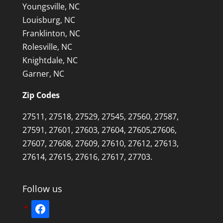
Youngsville, NC
Louisburg, NC
Franklinton, NC
Rolesville, NC
Knightdale, NC
Garner, NC
Zip Codes
27511, 27518, 27529, 27545, 27560, 27587,
27591, 27601, 27603, 27604, 27605,27606,
27607, 27608, 27609, 27610, 27612, 27613,
27614, 27615, 27616, 27617, 27703.
Follow us
facebook